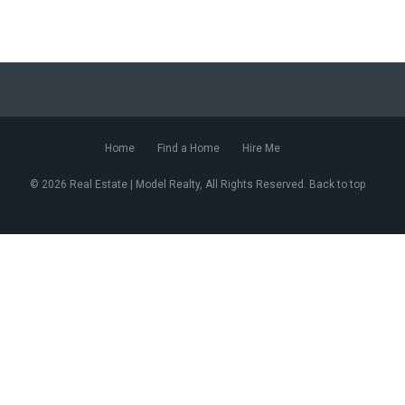
Home
Find a Home
Hire Me
© 2026 Real Estate | Model Realty, All Rights Reserved. Back to top