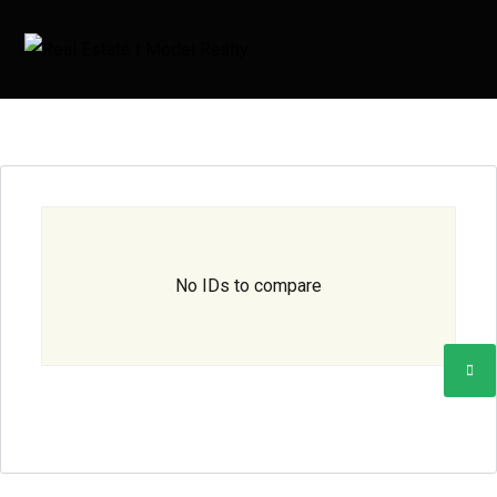
No IDs to compare