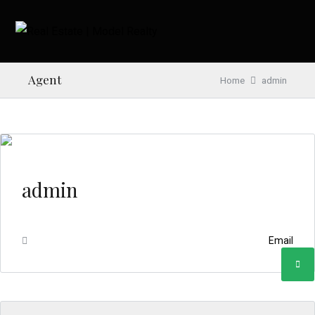
Agent
Home
admin
admin
Email