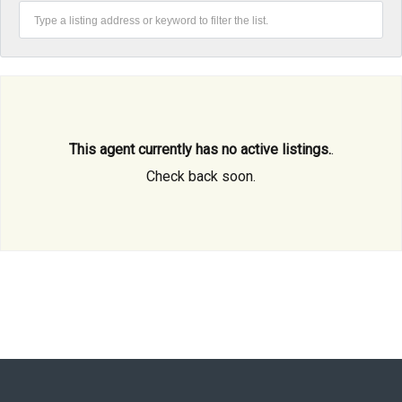
This agent currently has no active listings.
.
Check back soon.