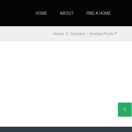
HOME
ABOUT
FIND A HOME
Home
Contact – Contact Form 7