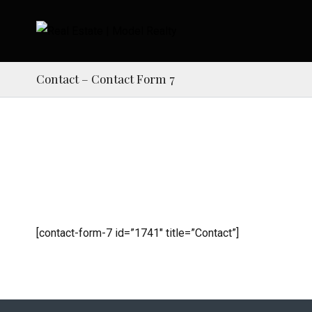
Contact – Contact Form 7
[contact-form-7 id=”1741″ title=”Contact”]