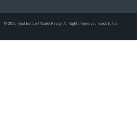
© 2026 Real Estate | Model Realty, All Rights Reserved. Back to top