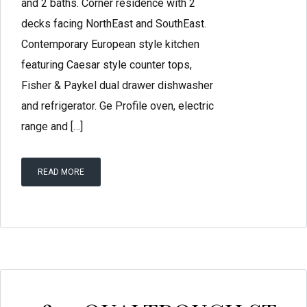
and 2 baths. Corner residence with 2
decks facing NorthEast and SouthEast.
Contemporary European style kitchen
featuring Caesar style counter tops,
Fisher & Paykel dual drawer dishwasher
and refrigerator. Ge Profile oven, electric
range and […]
READ MORE