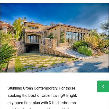
Stunning Urban Contemporary. For those
seeking the best of Urban Living!! Bright,
airy open floor plan with 3 full bedrooms