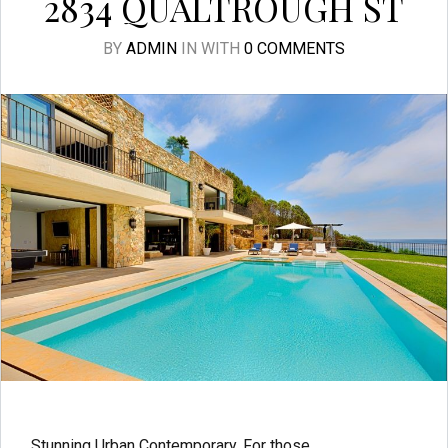
2834 QUALTROUGH ST
BY
ADMIN
IN
WITH
0 COMMENTS
Stunning Urban Contemporary. For those