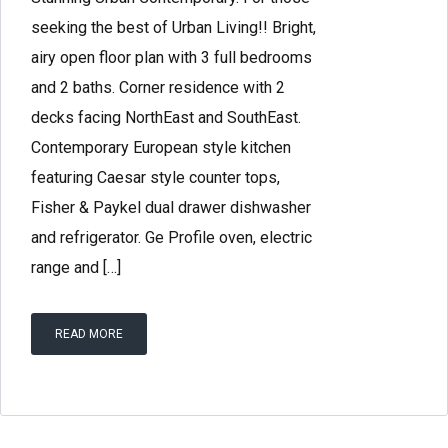
seeking the best of Urban Living!! Bright,
airy open floor plan with 3 full bedrooms
and 2 baths. Corner residence with 2
decks facing NorthEast and SouthEast.
Contemporary European style kitchen
featuring Caesar style counter tops,
Fisher & Paykel dual drawer dishwasher
and refrigerator. Ge Profile oven, electric
range and […]
READ MORE