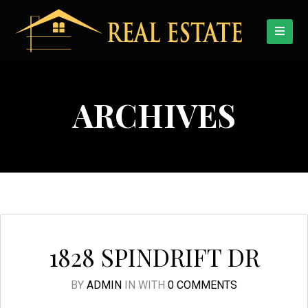
ARCHIVES
1828 SPINDRIFT DR
BY
ADMIN
IN
WITH
0 COMMENTS