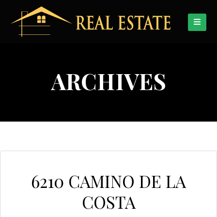
ARCHIVES
6210 CAMINO DE LA
COSTA