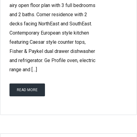
airy open floor plan with 3 full bedrooms
and 2 baths. Corner residence with 2
decks facing NorthEast and SouthEast.
Contemporary European style kitchen
featuring Caesar style counter tops,
Fisher & Paykel dual drawer dishwasher
and refrigerator. Ge Profile oven, electric
range and […]
READ MORE