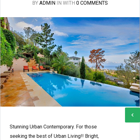
BY
ADMIN
IN
WITH
0 COMMENTS
Stunning Urban Contemporary. For those
seeking the best of Urban Living!! Bright,