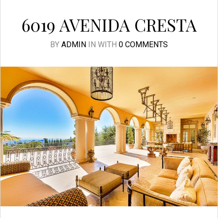
6019 AVENIDA CRESTA
BY
ADMIN
IN
WITH
0 COMMENTS