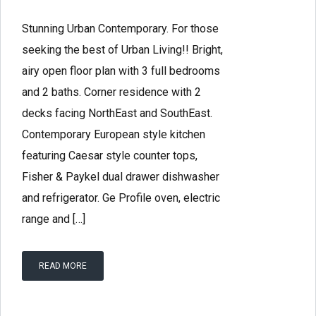
Stunning Urban Contemporary. For those
seeking the best of Urban Living!! Bright,
airy open floor plan with 3 full bedrooms
and 2 baths. Corner residence with 2
decks facing NorthEast and SouthEast.
Contemporary European style kitchen
featuring Caesar style counter tops,
Fisher & Paykel dual drawer dishwasher
and refrigerator. Ge Profile oven, electric
range and […]
READ MORE