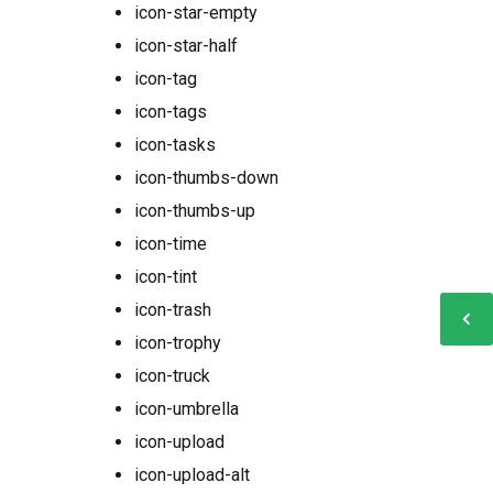
icon-star-empty
icon-star-half
icon-tag
icon-tags
icon-tasks
icon-thumbs-down
icon-thumbs-up
icon-time
icon-tint
icon-trash
icon-trophy
icon-truck
icon-umbrella
icon-upload
icon-upload-alt