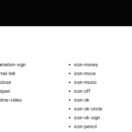
amation-sign
icon-money
nal-link
icon-move
close
icon-music
-open
icon-off
time-video
icon-ok
icon-ok-circle
icon-ok-sign
icon-pencil