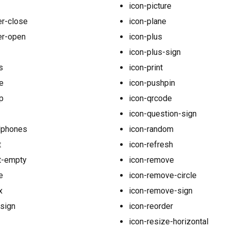
icon-picture
er-close
icon-plane
er-open
icon-plus
icon-plus-sign
s
icon-print
e
icon-pushpin
p
icon-qrcode
icon-question-sign
dphones
icon-random
t
icon-refresh
t-empty
icon-remove
e
icon-remove-circle
x
icon-remove-sign
-sign
icon-reorder
icon-resize-horizontal