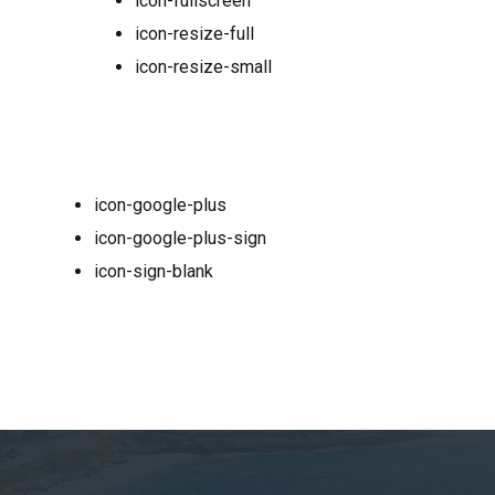
icon-fullscreen
icon-resize-full
icon-resize-small
icon-google-plus
icon-google-plus-sign
icon-sign-blank