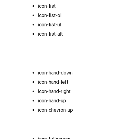
icon-list
icon-list-ol
icon-list-ul
icon-list-alt
icon-hand-down
icon-hand-left
icon-hand-right
icon-hand-up
icon-chevron-up