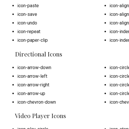
icon-paste
icon-alig
icon-save
icon-align
icon-undo
icon-align
icon-repeat
icon-inden
icon-paper-clip
icon-inden
Directional Icons
icon-arrow-down
icon-circ
icon-arrow-left
icon-circl
icon-arrow-right
icon-circl
icon-arrow-up
icon-circ
icon-chevron-down
icon-chev
Video Player Icons