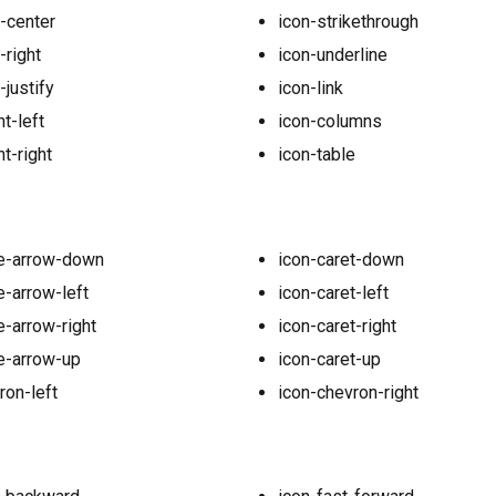
n-center
icon-strikethrough
-right
icon-underline
-justify
icon-link
t-left
icon-columns
t-right
icon-table
le-arrow-down
icon-caret-down
e-arrow-left
icon-caret-left
e-arrow-right
icon-caret-right
le-arrow-up
icon-caret-up
ron-left
icon-chevron-right