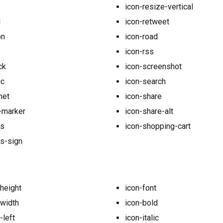
icon-resize-vertical
l
icon-retweet
on
icon-road
icon-rss
ck
icon-screenshot
ic
icon-search
net
icon-share
-marker
icon-share-alt
us
icon-shopping-cart
s-sign
-height
icon-font
-width
icon-bold
-left
icon-italic