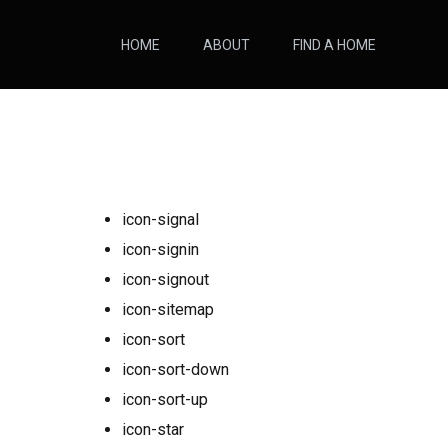
HOME
ABOUT
FIND A HOME
icon-signal
icon-signin
icon-signout
icon-sitemap
icon-sort
icon-sort-down
icon-sort-up
icon-star