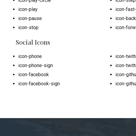
icon-play-circle
icon-ste
icon-play
icon-fast
icon-pause
icon-bac
icon-stop
icon-forw
Social Icons
icon-phone
icon-twitt
icon-phone-sign
icon-twitt
icon-facebook
icon-gith
icon-facebook-sign
icon-gith