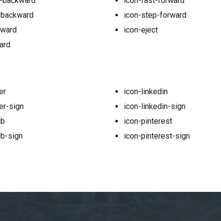
p-backward
icon-fast-forward
-backward
icon-step-forward
kward
icon-eject
ard
er
icon-linkedin
er-sign
icon-linkedin-sign
ub
icon-pinterest
ub-sign
icon-pinterest-sign