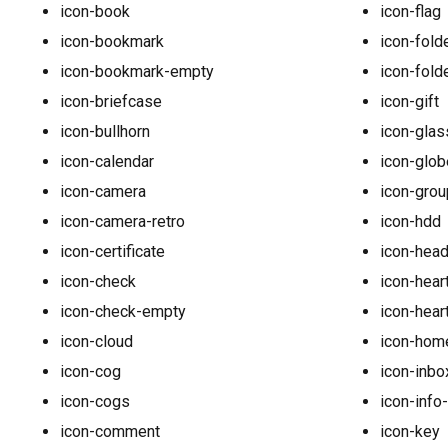
icon-book
icon-flag
icon-bookmark
icon-fold
icon-bookmark-empty
icon-fold
icon-briefcase
icon-gift
icon-bullhorn
icon-glas
icon-calendar
icon-glob
icon-camera
icon-grou
icon-camera-retro
icon-hdd
icon-certificate
icon-hea
icon-check
icon-hear
icon-check-empty
icon-hear
icon-cloud
icon-hom
icon-cog
icon-inbo
icon-cogs
icon-info
icon-comment
icon-key