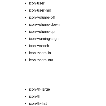
icon-user
icon-user-md
icon-volume-off
icon-volume-down
icon-volume-up
icon-warning-sign
icon-wrench
icon-zoom-in
icon-zoom-out
icon-th-large
icon-th
icon-th-list