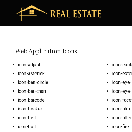
Web Application Icons
icon-adjust
icon-excl
icon-asterisk
icon-exter
icon-ban-circle
icon-eye-
icon-bar-chart
icon-eye
icon-barcode
icon-face
icon-beaker
icon-film
icon-bell
icon-filter
icon-bolt
icon-fire