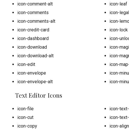
icon-comment-alt
icon-leaf
icon-comments
icon-lega
icon-comments-alt
icon-lem
icon-credit-card
icon-lock
icon-dashboard
icon-unlo
icon-download
icon-mag
icon-download-alt
icon-mag
icon-edit
icon-map
icon-envelope
icon-min
icon-envelope-alt
icon-minu
Text Editor Icons
icon-file
icon-text
icon-cut
icon-text
icon-copy
icon-align