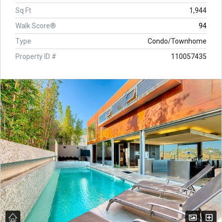
Sq Ft
1,944
Walk Score®
94
Type
Condo/Townhome
Property ID #
110057435