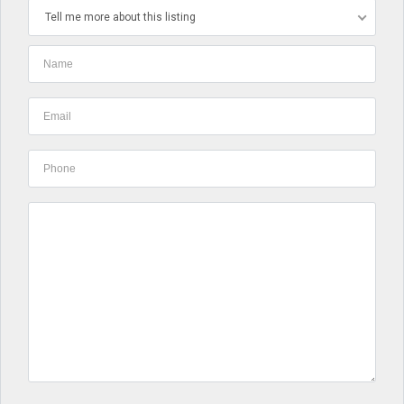
Tell me more about this listing