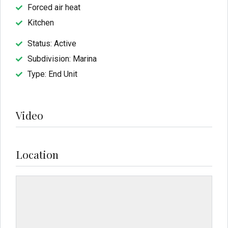
Forced air heat
Kitchen
Status: Active
Subdivision: Marina
Type: End Unit
Video
Location