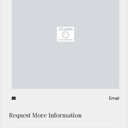
Email
Request More Information