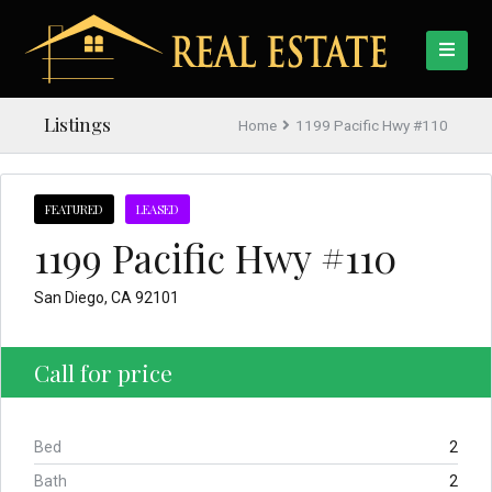
Listings
Home
1199 Pacific Hwy #110
FEATURED
LEASED
1199 Pacific Hwy #110
San Diego, CA 92101
Call for price
Bed
2
Bath
2