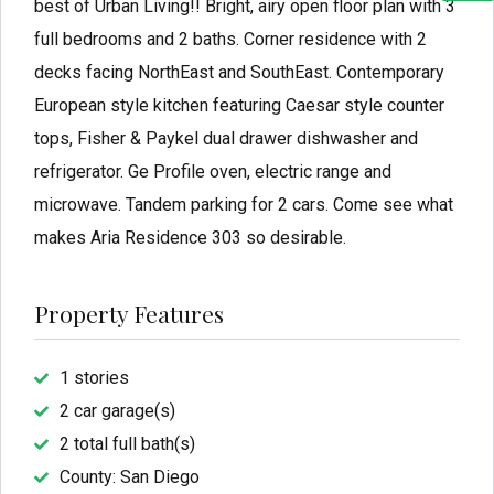
best of Urban Living!! Bright, airy open floor plan with 3
full bedrooms and 2 baths. Corner residence with 2
decks facing NorthEast and SouthEast. Contemporary
European style kitchen featuring Caesar style counter
tops, Fisher & Paykel dual drawer dishwasher and
refrigerator. Ge Profile oven, electric range and
microwave. Tandem parking for 2 cars. Come see what
makes Aria Residence 303 so desirable.
Property Features
1 stories
2 car garage(s)
2 total full bath(s)
County: San Diego