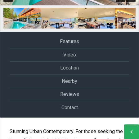
Features
Video
Location
Nearby
Reviews
Contact
Stunning Urban Contemporary. For those seeking the