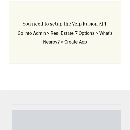
You need to setup the Yelp Fusion API.
Go into Admin > Real Estate 7 Options > What's
Nearby? > Create App