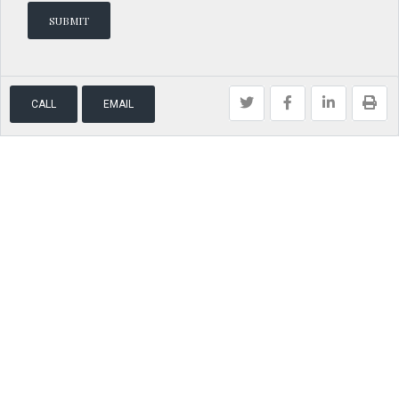
CALL
EMAIL
Brokered by
The Agency
Home
Find a Home
Hire Me
© 2026 Real Estate | Model Realty, All Rights Reserved. Back to top