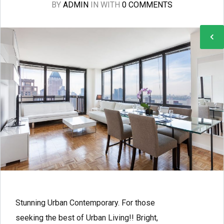
BY
ADMIN
IN
WITH
0 COMMENTS
Stunning Urban Contemporary. For those
seeking the best of Urban Living!! Bright,