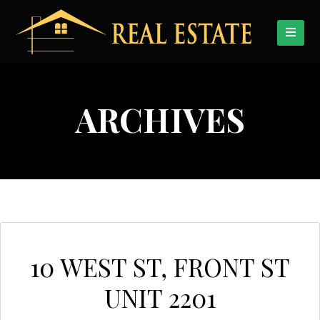
ARCHIVES
10 WEST ST, FRONT ST
UNIT 2201