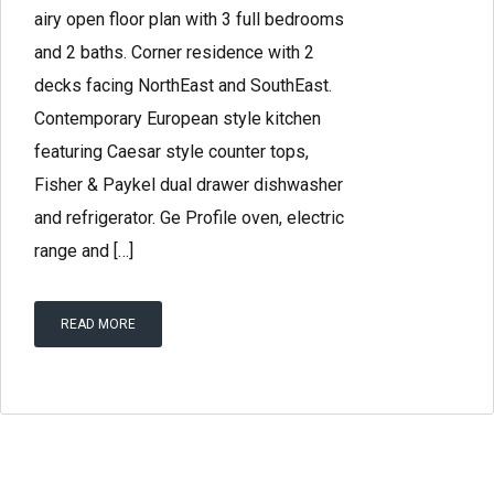
airy open floor plan with 3 full bedrooms
and 2 baths. Corner residence with 2
decks facing NorthEast and SouthEast.
Contemporary European style kitchen
featuring Caesar style counter tops,
Fisher & Paykel dual drawer dishwasher
and refrigerator. Ge Profile oven, electric
range and […]
READ MORE